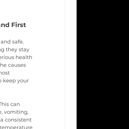
d First 
and safe. 
ng they stay 
erious health 
the causes 
most 
o keep your 
This can 
, vomiting, 
a consistent 
, temperature 