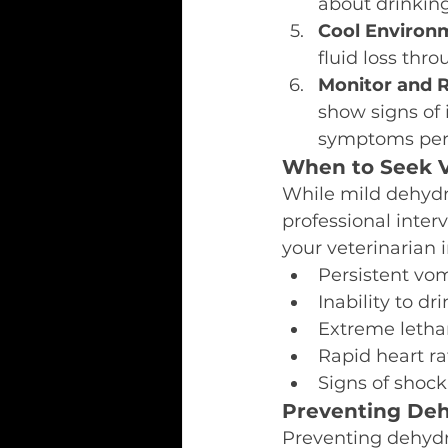
about drinking
Cool Environ
fluid loss thr
Monitor and 
show signs of
symptoms pers
When to Seek V
While mild dehydr
professional interv
your veterinarian
Persistent vom
Inability to d
Extreme letha
Rapid heart r
Signs of shock
Preventing Deh
Preventing dehydra