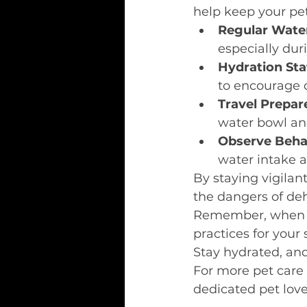
help keep your pe
Regular Wate
especially dur
Hydration Sta
to encourage 
Travel Prepa
water bowl an
Observe Beha
water intake 
By staying vigilan
the dangers of deh
Remember, when in
practices for your 
Stay hydrated, an
For more pet care t
dedicated pet love