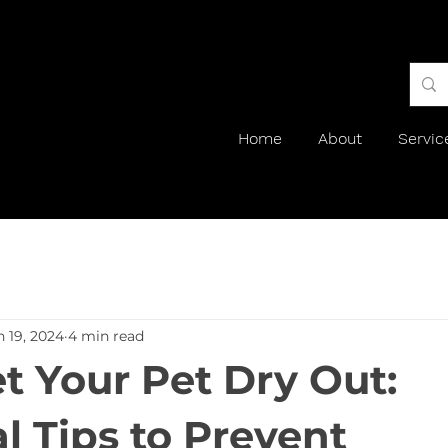
Home
About
Servic
n 19, 2024
4 min read
et Your Pet Dry Out:
l Tips to Prevent