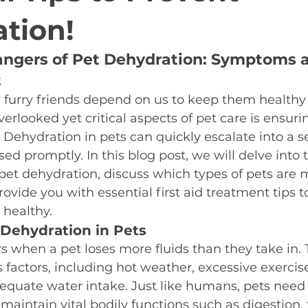
tion!
ngers of Pet Dehydration: Symptoms an
t
 furry friends depend on us to keep them healthy 
erlooked yet critical aspects of pet care is ensuri
 Dehydration in pets can quickly escalate into a s
sed promptly. In this blog post, we will delve into 
et dehydration, discuss which types of pets are 
rovide you with essential first aid treatment tips t
 healthy.
Dehydration in Pets
 when a pet loses more fluids than they take in. 
s factors, including hot weather, excessive exercise
equate water intake. Just like humans, pets need 
 maintain vital bodily functions such as digestion