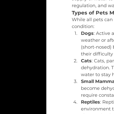
regulation, and wa
Types of Pets M
While all pets can
condition:
Dogs
: Active 
weather or aft
(short-nosed) 
their difficul
Cats
: Cats, pa
dehydration. T
water to stay h
Small Mamma
become dehydr
require consta
Reptiles
: Rept
environment t