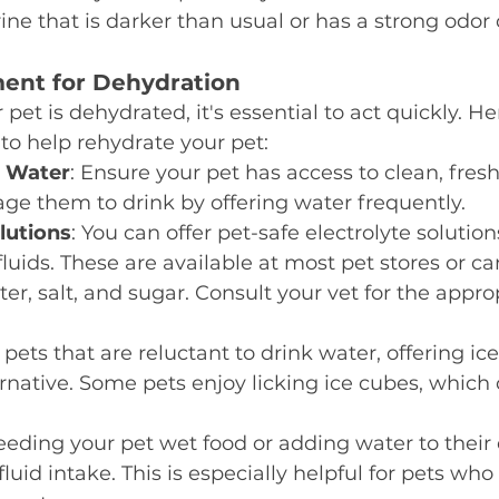
rine that is darker than usual or has a strong odor
ment for Dehydration
 pet is dehydrated, it's essential to act quickly. H
 to help rehydrate your pet:
h Water
: Ensure your pet has access to clean, fresh
ge them to drink by offering water frequently.
lutions
: You can offer pet-safe electrolyte solution
 fluids. These are available at most pet stores or c
r, salt, and sugar. Consult your vet for the approp
r pets that are reluctant to drink water, offering ic
rnative. Some pets enjoy licking ice cubes, which 
Feeding your pet wet food or adding water to their 
fluid intake. This is especially helpful for pets who 