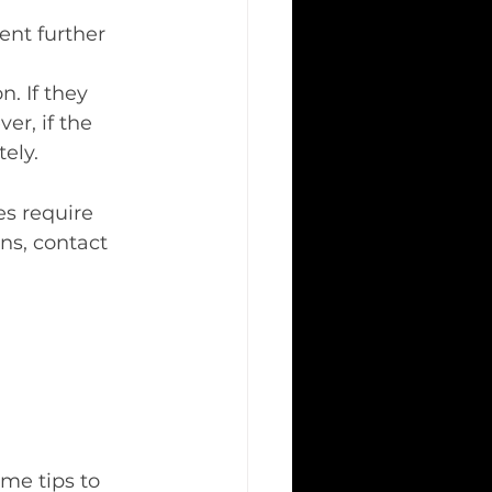
ent further 
. If they 
r, if the 
ely.
s require 
gns, contact 
me tips to 