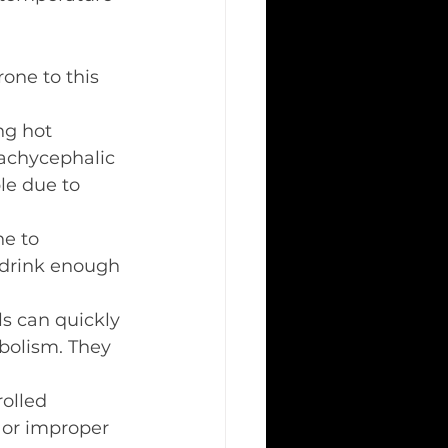
one to this 
ng hot 
rachycephalic 
le due to 
ne to 
 drink enough 
s can quickly 
bolism. They 
rolled 
 or improper 