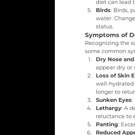
diet can lead 
Birds
: Birds, 
water. Changes
status.
Symptoms of De
Recognizing the si
some common sym
Dry Nose an
appear dry or 
Loss of Skin E
well-hydrated p
longer to retu
Sunken Eyes
:
Lethargy
: A d
reluctance to 
Panting
: Exce
Reduced Appe