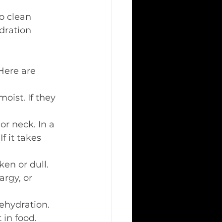
to clean 
dration 
Here are 
oist. If they 
or neck. In a 
f it takes 
en or dull.
rgy, or 
dehydration.
 in food.