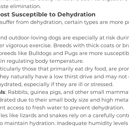
ste elimination.
ost Susceptible to Dehydration
 suffer from dehydration, certain types are more pr
and outdoor-loving dogs are especially at risk duri
er vigorous exercise. Breeds with thick coats or b
breeds like Bulldogs and Pugs are more susceptib
ty in regulating body temperature.
rticularly those that primarily eat dry food, are pro
hey naturally have a low thirst drive and may not
ydrated, especially if they are ill or stressed.
ls
: Rabbits, guinea pigs, and other small mammal
ated due to their small body size and high meta
nt access to fresh water to prevent dehydration.
iles like lizards and snakes rely on a carefully cont
o maintain hydration. Inadequate humidity levels