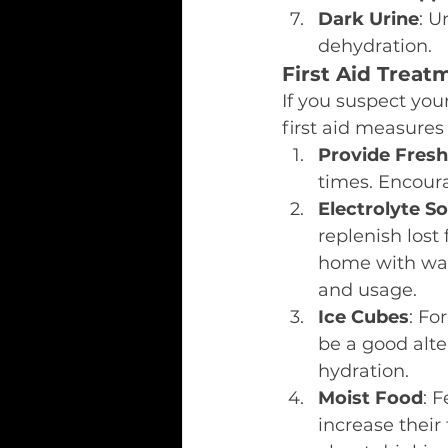
Dark Urine
: U
dehydration.
First Aid Treat
If you suspect your
first aid measures
Provide Fres
times. Encoura
Electrolyte So
replenish lost
home with wate
and usage.
Ice Cubes
: Fo
be a good alte
hydration.
Moist Food
: 
increase their 