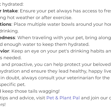
t hydrated:
r Intake
: Ensure your pet always has access to fre
ing hot weather or after exercise.
tions
: Place multiple water bowls around your h
drinking.
redness
: When traveling with your pet, bring along
d enough water to keep them hydrated.
vior
: Keep an eye on your pet's drinking habits an
as needed.
t and proactive, you can help protect your beloved
ydration and ensure they lead healthy, happy live
 doubt, always consult your veterinarian for the 
specific pet.
d keep those tails wagging!
ips and advice, visit 
Pet & Plant Pal
 and join our
rs!