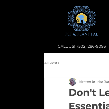
CALL US! (502) 286-9093
All Posts
kirsten kruska
Ju
Don't L
Essentia