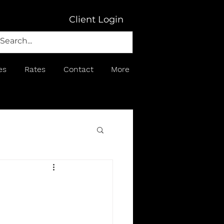
Client Login
es
Rates
Contact
More