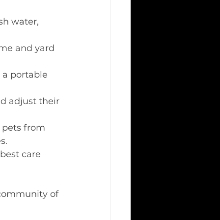
sh water, 
ome and yard 
 a portable 
d adjust their 
 pets from 
s. 
best care 
 community of 