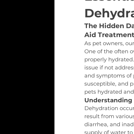
Dehydra
The Hidden Da
Aid Treatmen
As pet owners, our
One of the often ov
properly hydrated.
issue if not addres
and symptoms of p
susceptible, and p
pets hydrated and
Understanding 
Dehydration occurs
result from variou
diarrhea, and inad
supply of water to