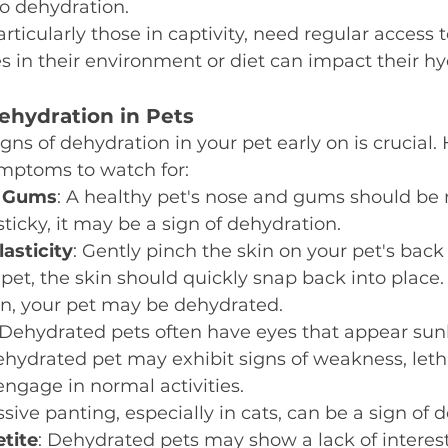
to dehydration.
particularly those in captivity, need regular access 
 in their environment or diet can impact their hy
hydration in Pets
gns of dehydration in your pet early on is crucial. 
ptoms to watch for:
d Gums
: A healthy pet's nose and gums should be m
sticky, it may be a sign of dehydration.
lasticity
: Gently pinch the skin on your pet's back 
et, the skin should quickly snap back into place. I
rn, your pet may be dehydrated.
 Dehydrated pets often have eyes that appear sunk
ehydrated pet may exhibit signs of weakness, letha
engage in normal activities.
ssive panting, especially in cats, can be a sign of 
tite
: Dehydrated pets may show a lack of interest