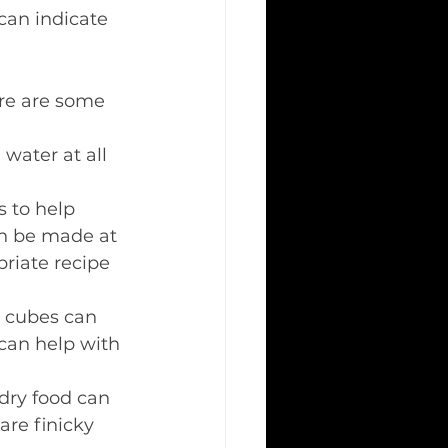
 can indicate 
ere are some 
 water at all 
s to help 
an be made at 
riate recipe 
e cubes can 
can help with 
dry food can 
are finicky 