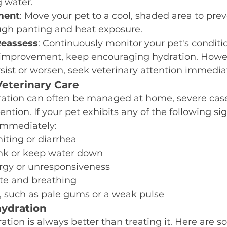
 water.
ment
: Move your pet to a cool, shaded area to prev
ough panting and heat exposure.
Reassess
: Continuously monitor your pet's condition
 improvement, keep encouraging hydration. Howeve
ist or worsen, seek veterinary attention immediat
eterinary Care
ation can often be managed at home, severe case
ention. If your pet exhibits any of the following si
 immediately:
iting or diarrhea
rink or keep water down
rgy or unresponsiveness
ate and breathing
, such as pale gums or a weak pulse
ydration
tion is always better than treating it. Here are so