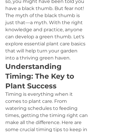
so, you might have been told you 
have a black thumb. But fear not! 
The myth of the black thumb is 
just that—a myth. With the right 
knowledge and practice, anyone 
can develop a green thumb. Let's 
explore essential plant care basics 
that will help turn your garden 
into a thriving green haven.
Understanding 
Timing: The Key to 
Plant Success
Timing is everything when it 
comes to plant care. From 
watering schedules to feeding 
times, getting the timing right can 
make all the difference. Here are 
some crucial timing tips to keep in 