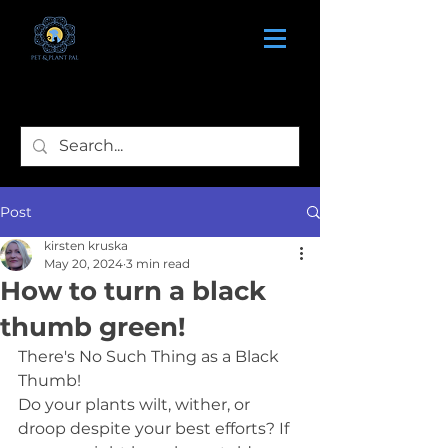
Post
kirsten kruska
May 20, 2024
3 min read
How to turn a black
thumb green!
There's No Such Thing as a Black 
Thumb!
Do your plants wilt, wither, or 
droop despite your best efforts? If 