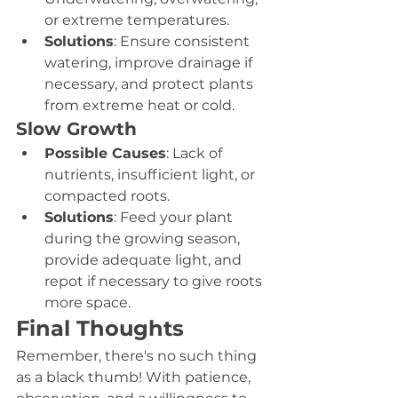
or extreme temperatures.
Solutions
: Ensure consistent 
watering, improve drainage if 
necessary, and protect plants 
from extreme heat or cold.
Slow Growth
Possible Causes
: Lack of 
nutrients, insufficient light, or 
compacted roots.
Solutions
: Feed your plant 
during the growing season, 
provide adequate light, and 
repot if necessary to give roots 
more space.
Final Thoughts
Remember, there's no such thing 
as a black thumb! With patience, 