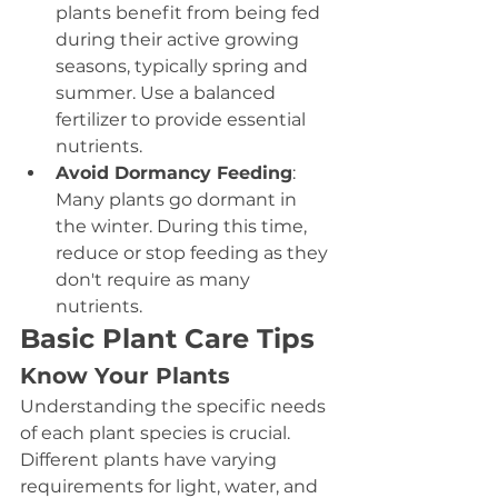
plants benefit from being fed 
during their active growing 
seasons, typically spring and 
summer. Use a balanced 
fertilizer to provide essential 
nutrients.
Avoid Dormancy Feeding
: 
Many plants go dormant in 
the winter. During this time, 
reduce or stop feeding as they 
don't require as many 
nutrients.
Basic Plant Care Tips
Know Your Plants
Understanding the specific needs 
of each plant species is crucial. 
Different plants have varying 
requirements for light, water, and 