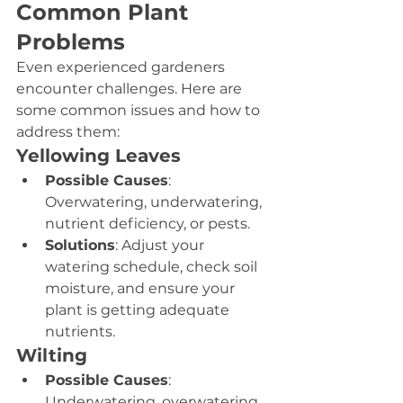
Common Plant 
Problems
Even experienced gardeners 
encounter challenges. Here are 
some common issues and how to 
address them:
Yellowing Leaves
Possible Causes
: 
Overwatering, underwatering, 
nutrient deficiency, or pests.
Solutions
: Adjust your 
watering schedule, check soil 
moisture, and ensure your 
plant is getting adequate 
nutrients.
Wilting
Possible Causes
: 
Underwatering, overwatering, 