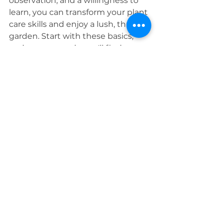
observation, and a willingness to 
learn, you can transform your plant 
care skills and enjoy a lush, thriving 
garden. Start with these basics, 
and soon enough, you'll find 
yourself with a green thumb.
Embrace the journey of plant care 
and celebrate each small victory 
along the way. Your plants will 
thank you with their vibrant 
growth and beauty. Happy 
gardening, PALS!
Feel free to share your plant care 
successes and challenges in the 
comments below. Let's grow 
together and cultivate a 
community of thriving gardens!