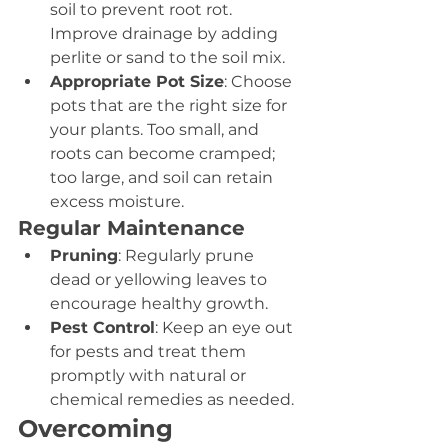
soil to prevent root rot. 
Improve drainage by adding 
perlite or sand to the soil mix.
Appropriate Pot Size
: Choose 
pots that are the right size for 
your plants. Too small, and 
roots can become cramped; 
too large, and soil can retain 
excess moisture.
Regular Maintenance
Pruning
: Regularly prune 
dead or yellowing leaves to 
encourage healthy growth.
Pest Control
: Keep an eye out 
for pests and treat them 
promptly with natural or 
chemical remedies as needed.
Overcoming 