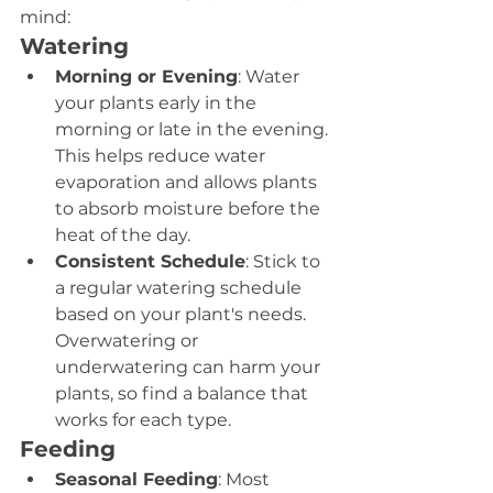
mind:
Watering
Morning or Evening
: Water 
your plants early in the 
morning or late in the evening. 
This helps reduce water 
evaporation and allows plants 
to absorb moisture before the 
heat of the day.
Consistent Schedule
: Stick to 
a regular watering schedule 
based on your plant's needs. 
Overwatering or 
underwatering can harm your 
plants, so find a balance that 
works for each type.
Feeding
Seasonal Feeding
: Most 