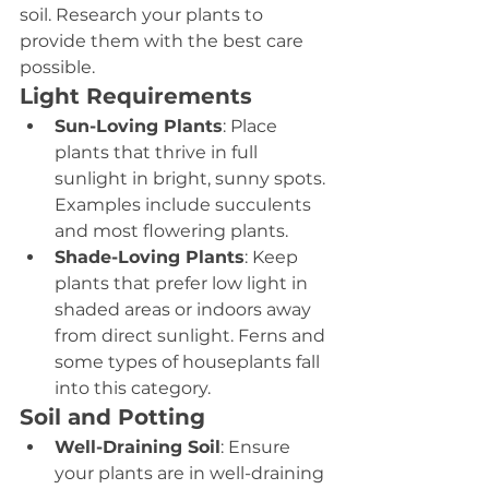
soil. Research your plants to 
provide them with the best care 
possible.
Light Requirements
Sun-Loving Plants
: Place 
plants that thrive in full 
sunlight in bright, sunny spots. 
Examples include succulents 
and most flowering plants.
Shade-Loving Plants
: Keep 
plants that prefer low light in 
shaded areas or indoors away 
from direct sunlight. Ferns and 
some types of houseplants fall 
into this category.
Soil and Potting
Well-Draining Soil
: Ensure 
your plants are in well-draining 