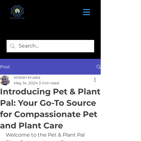
Post
kirsten kruska
May 14, 2024
3 min read
Introducing Pet & Plant
Pal: Your Go-To Source
for Compassionate Pet
and Plant Care
Welcome to the Pet & Plant Pal 