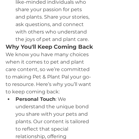
like-minded individuals who 
share your passion for pets 
and plants. Share your stories, 
ask questions, and connect 
with others who understand 
the joys of pet and plant care.
Why You'll Keep Coming Back
We know you have many choices 
when it comes to pet and plant 
care content, so we’re committed 
to making Pet & Plant Pal your go-
to resource. Here’s why you’ll want 
to keep coming back:
Personal Touch
: We 
understand the unique bond 
you share with your pets and 
plants. Our content is tailored 
to reflect that special 
relationship, offering 