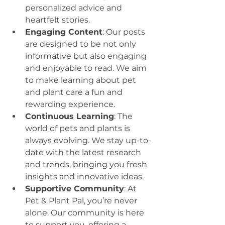
personalized advice and 
heartfelt stories.
Engaging Content
: Our posts 
are designed to be not only 
informative but also engaging 
and enjoyable to read. We aim 
to make learning about pet 
and plant care a fun and 
rewarding experience.
Continuous Learning
: The 
world of pets and plants is 
always evolving. We stay up-to-
date with the latest research 
and trends, bringing you fresh 
insights and innovative ideas.
Supportive Community
: At 
Pet & Plant Pal, you’re never 
alone. Our community is here 
to support you, offering a 