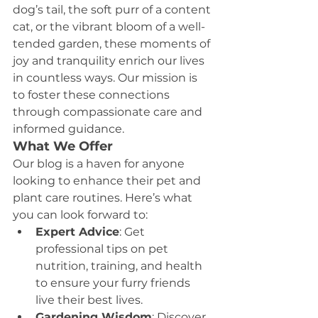
dog’s tail, the soft purr of a content 
cat, or the vibrant bloom of a well-
tended garden, these moments of 
joy and tranquility enrich our lives 
in countless ways. Our mission is 
to foster these connections 
through compassionate care and 
informed guidance.
What We Offer
Our blog is a haven for anyone 
looking to enhance their pet and 
plant care routines. Here’s what 
you can look forward to:
Expert Advice
: Get 
professional tips on pet 
nutrition, training, and health 
to ensure your furry friends 
live their best lives.
Gardening Wisdom
: Discover 