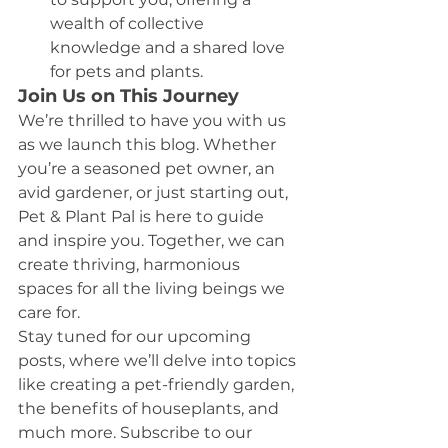
wealth of collective 
knowledge and a shared love 
for pets and plants.
Join Us on This Journey
We’re thrilled to have you with us 
as we launch this blog. Whether 
you’re a seasoned pet owner, an 
avid gardener, or just starting out, 
Pet & Plant Pal is here to guide 
and inspire you. Together, we can 
create thriving, harmonious 
spaces for all the living beings we 
care for.
Stay tuned for our upcoming 
posts, where we’ll delve into topics 
like creating a pet-friendly garden, 
the benefits of houseplants, and 
much more. Subscribe to our 