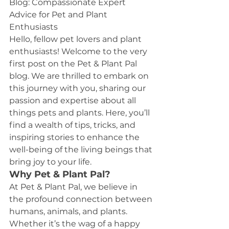
Blog: Compassionate Expert 
Advice for Pet and Plant 
Enthusiasts
Hello, fellow pet lovers and plant 
enthusiasts! Welcome to the very 
first post on the Pet & Plant Pal 
blog. We are thrilled to embark on 
this journey with you, sharing our 
passion and expertise about all 
things pets and plants. Here, you’ll 
find a wealth of tips, tricks, and 
inspiring stories to enhance the 
well-being of the living beings that 
bring joy to your life.
Why Pet & Plant Pal?
At Pet & Plant Pal, we believe in 
the profound connection between 
humans, animals, and plants. 
Whether it’s the wag of a happy 