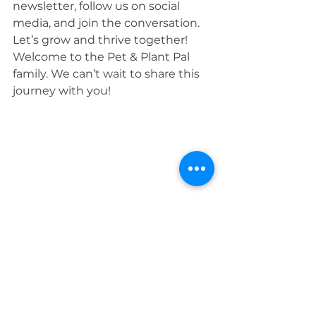
newsletter, follow us on social 
media, and join the conversation. 
Let’s grow and thrive together!
Welcome to the Pet & Plant Pal 
family. We can’t wait to share this 
journey with you!