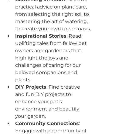
practical advice on plant care, 
from selecting the right soil to 
mastering the art of watering, 
to create your own green oasis.
Inspirational Stories
: Read 
uplifting tales from fellow pet 
owners and gardeners that 
highlight the joys and 
challenges of caring for our 
beloved companions and 
plants.
DIY Projects
: Find creative 
and fun DIY projects to 
enhance your pet’s 
environment and beautify 
your garden.
Community Connections
: 
Engage with a community of 