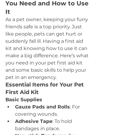
You Need and How to Use 
It
As a pet owner, keeping your furry 
friends safe is a top priority. Just 
like people, pets can get hurt or 
suddenly fall ill. Having a first aid 
kit and knowing how to use it can 
make a big difference. Here’s what 
you need in your pet first aid kit 
and some basic skills to help your 
pet in an emergency.
Essential Items for Your Pet 
First Aid Kit
Basic Supplies
Gauze Pads and Rolls
: For 
covering wounds.
Adhesive Tape
: To hold 
bandages in place.