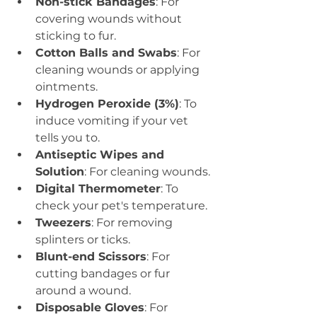
Non-stick Bandages
: For 
covering wounds without 
sticking to fur.
Cotton Balls and Swabs
: For 
cleaning wounds or applying 
ointments.
Hydrogen Peroxide (3%)
: To 
induce vomiting if your vet 
tells you to.
Antiseptic Wipes and 
Solution
: For cleaning wounds.
Digital Thermometer
: To 
check your pet's temperature.
Tweezers
: For removing 
splinters or ticks.
Blunt-end Scissors
: For 
cutting bandages or fur 
around a wound.
Disposable Gloves
: For 