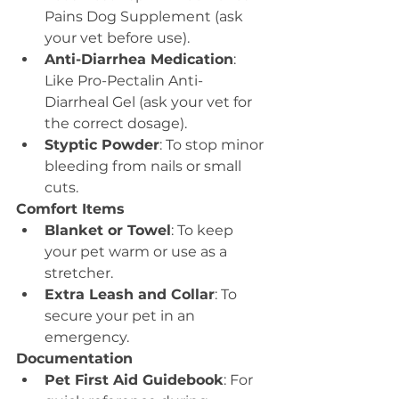
Pains Dog Supplement (ask 
your vet before use).
Anti-Diarrhea Medication
: 
Like Pro-Pectalin Anti-
Diarrheal Gel (ask your vet for 
the correct dosage).
Styptic Powder
: To stop minor 
bleeding from nails or small 
cuts.
Comfort Items
Blanket or Towel
: To keep 
your pet warm or use as a 
stretcher.
Extra Leash and Collar
: To 
secure your pet in an 
emergency.
Documentation
Pet First Aid Guidebook
: For 