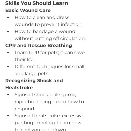
Skills You Should Learn
Basic Wound Care
How to clean and dress 
wounds to prevent infection.
How to bandage a wound 
without cutting off circulation.
CPR and Rescue Breathing
Learn CPR for pets; it can save 
their life.
Different techniques for small 
and large pets.
Recognizing Shock and 
Heatstroke
Signs of shock: pale gums, 
rapid breathing. Learn how to 
respond.
Signs of heatstroke: excessive 
panting, drooling. Learn how 
to cool your pet down 