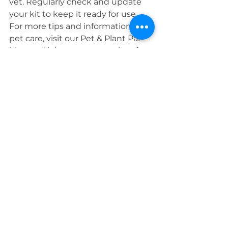
vet. Regularly check and update 
your kit to keep it ready for use.
For more tips and information on 
pet care, visit our Pet & Plant Pal 
blog and join our community of 
pet lovers dedicated to keeping 
their furry friends happy and 
healthy!