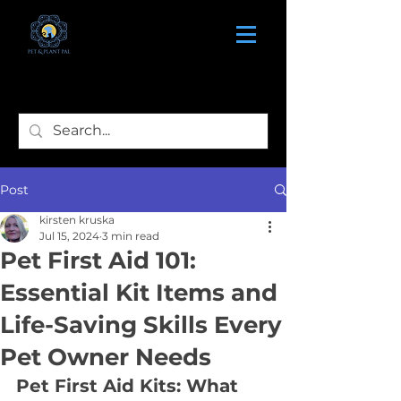
Post
kirsten kruska
Jul 15, 2024
3 min read
Pet First Aid 101:
Essential Kit Items and
Life-Saving Skills Every
Pet Owner Needs
Pet First Aid Kits: What 