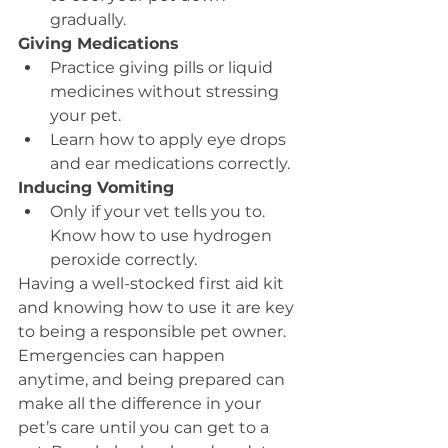
gradually.
Giving Medications
Practice giving pills or liquid 
medicines without stressing 
your pet.
Learn how to apply eye drops 
and ear medications correctly.
Inducing Vomiting
Only if your vet tells you to. 
Know how to use hydrogen 
peroxide correctly.
Having a well-stocked first aid kit 
and knowing how to use it are key 
to being a responsible pet owner. 
Emergencies can happen 
anytime, and being prepared can 
make all the difference in your 
pet’s care until you can get to a 