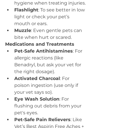
hygiene when treating injuries.
Flashlight
: To see better in low 
light or check your pet’s 
mouth or ears.
Muzzle
: Even gentle pets can 
bite when hurt or scared.
Medications and Treatments
Pet-Safe Antihistamines
: For 
allergic reactions (like 
Benadryl, but ask your vet for 
the right dosage).
Activated Charcoal
: For 
poison ingestion (use only if 
your vet says so).
Eye Wash Solution
: For 
flushing out debris from your 
pet's eyes.
Pet-Safe Pain Relievers
: Like 
Vet’s Best Aspirin Free Aches + 