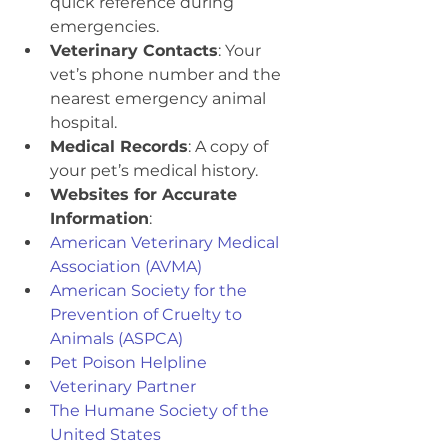
quick reference during 
emergencies.
Veterinary Contacts
: Your 
vet’s phone number and the 
nearest emergency animal 
hospital.
Medical Records
: A copy of 
your pet’s medical history.
Websites for Accurate 
Information
:
American Veterinary Medical 
Association (AVMA)
American Society for the 
Prevention of Cruelty to 
Animals (ASPCA)
Pet Poison Helpline
Veterinary Partner
The Humane Society of the 
United States