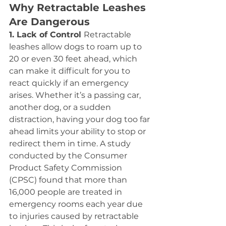
Why Retractable Leashes 
Are Dangerous
1. Lack of Control 
Retractable 
leashes allow dogs to roam up to 
20 or even 30 feet ahead, which 
can make it difficult for you to 
react quickly if an emergency 
arises. Whether it’s a passing car, 
another dog, or a sudden 
distraction, having your dog too far 
ahead limits your ability to stop or 
redirect them in time. A study 
conducted by the Consumer 
Product Safety Commission 
(CPSC) found that more than 
16,000 people are treated in 
emergency rooms each year due 
to injuries caused by retractable 