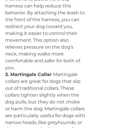
harness can help reduce this 
behavior. By attaching the leash to 
the front of the harness, you can 
redirect your dog toward you, 
making it easier to control their 
movement. This option also 
relieves pressure on the dog’s 
neck, making walks more 
comfortable and safer for both of 
you.
3. Martingale Collar 
Martingale 
collars are great for dogs that slip 
out of traditional collars. These 
collars tighten slightly when the 
dog pulls, but they do not choke 
or harm the dog. Martingale collars 
are particularly useful for dogs with 
narrow heads, like greyhounds, or 