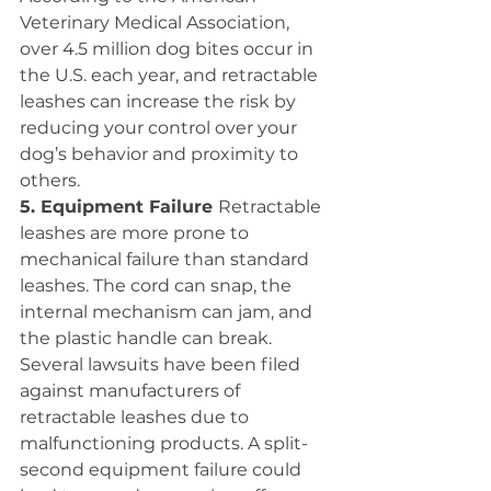
Veterinary Medical Association, 
over 4.5 million dog bites occur in 
the U.S. each year, and retractable 
leashes can increase the risk by 
reducing your control over your 
dog’s behavior and proximity to 
others.
5. Equipment Failure 
Retractable 
leashes are more prone to 
mechanical failure than standard 
leashes. The cord can snap, the 
internal mechanism can jam, and 
the plastic handle can break. 
Several lawsuits have been filed 
against manufacturers of 
retractable leashes due to 
malfunctioning products. A split-
second equipment failure could 