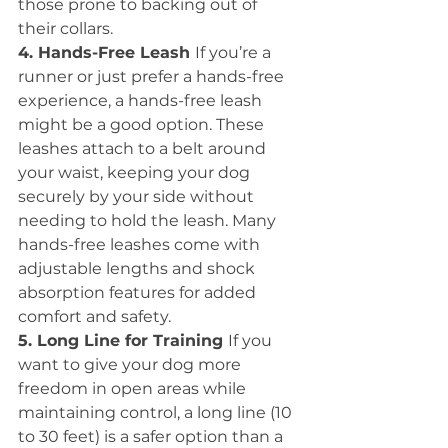
those prone to backing out of 
their collars.
4. Hands-Free Leash 
If you’re a 
runner or just prefer a hands-free 
experience, a hands-free leash 
might be a good option. These 
leashes attach to a belt around 
your waist, keeping your dog 
securely by your side without 
needing to hold the leash. Many 
hands-free leashes come with 
adjustable lengths and shock 
absorption features for added 
comfort and safety.
5. Long Line for Training 
If you 
want to give your dog more 
freedom in open areas while 
maintaining control, a long line (10 
to 30 feet) is a safer option than a 