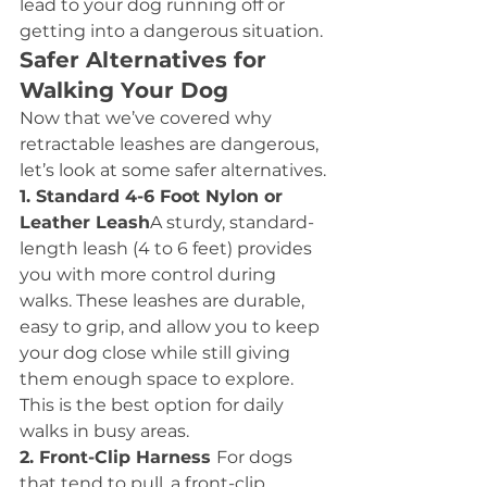
lead to your dog running off or 
getting into a dangerous situation.
Safer Alternatives for 
Walking Your Dog
Now that we’ve covered why 
retractable leashes are dangerous, 
let’s look at some safer alternatives.
1. Standard 4-6 Foot Nylon or 
Leather Leash
A sturdy, standard-
length leash (4 to 6 feet) provides 
you with more control during 
walks. These leashes are durable, 
easy to grip, and allow you to keep 
your dog close while still giving 
them enough space to explore. 
This is the best option for daily 
walks in busy areas.
2. Front-Clip Harness 
For dogs 
that tend to pull, a front-clip 