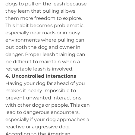
dogs to pull on the leash because 
they learn that pulling allows 
them more freedom to explore. 
This habit becomes problematic, 
especially near roads or in busy 
environments where pulling can 
put both the dog and owner in 
danger. Proper leash training can 
be difficult to maintain when a 
retractable leash is involved.
4. Uncontrolled Interactions 
Having your dog far ahead of you 
makes it nearly impossible to 
prevent unwanted interactions 
with other dogs or people. This can 
lead to dangerous encounters, 
especially if your dog approaches a 
reactive or aggressive dog. 
According to the American 