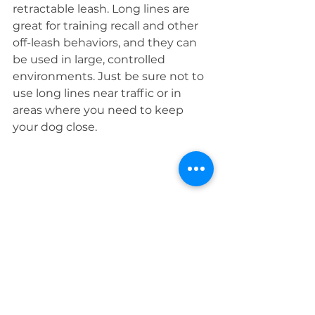
retractable leash. Long lines are 
great for training recall and other 
off-leash behaviors, and they can 
be used in large, controlled 
environments. Just be sure not to 
use long lines near traffic or in 
areas where you need to keep 
your dog close.
Retractable leashes may seem like 
a convenient tool, but the risks far 