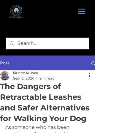
Post
kirsten kruska
Sep 12, 2024
4 min read
The Dangers of
Retractable Leashes
and Safer Alternatives
for Walking Your Dog
As someone who has been 