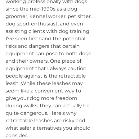
working professionally with dogs 
since the mid-1990s as a dog 
groomer, kennel worker, pet sitter, 
dog sport enthusiast, and even 
assisting clients with dog training, 
I’ve seen firsthand the potential 
risks and dangers that certain 
equipment can pose to both dogs 
and their owners. One piece of 
equipment that I always caution 
people against is the retractable 
leash. While these leashes may 
seem like a convenient way to 
give your dog more freedom 
during walks, they can actually be 
quite dangerous. Here’s why 
retractable leashes are risky and 
what safer alternatives you should 
consider.