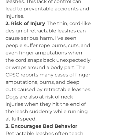
leashes. This lack of control can 
lead to preventable accidents and 
injuries.
2. Risk of Injury 
The thin, cord-like 
design of retractable leashes can 
cause serious harm. I’ve seen 
people suffer rope burns, cuts, and 
even finger amputations when 
the cord snaps back unexpectedly 
or wraps around a body part. The 
CPSC reports many cases of finger 
amputations, burns, and deep 
cuts caused by retractable leashes. 
Dogs are also at risk of neck 
injuries when they hit the end of 
the leash suddenly while running 
at full speed.
3. Encourages Bad Behavior 
Retractable leashes often teach 