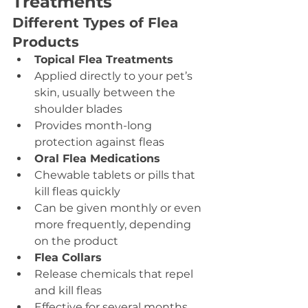
Treatments
Different Types of Flea 
Products
Topical Flea Treatments
Applied directly to your pet’s 
skin, usually between the 
shoulder blades
Provides month-long 
protection against fleas
Oral Flea Medications
Chewable tablets or pills that 
kill fleas quickly
Can be given monthly or even 
more frequently, depending 
on the product
Flea Collars
Release chemicals that repel 
and kill fleas
Effective for several months