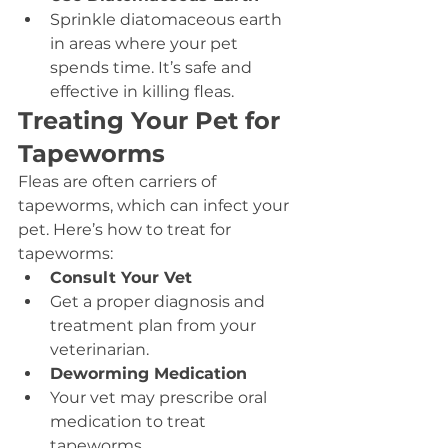
Sprinkle diatomaceous earth 
in areas where your pet 
spends time. It’s safe and 
effective in killing fleas.
Treating Your Pet for 
Tapeworms
Fleas are often carriers of 
tapeworms, which can infect your 
pet. Here’s how to treat for 
tapeworms:
Consult Your Vet
Get a proper diagnosis and 
treatment plan from your 
veterinarian.
Deworming Medication
Your vet may prescribe oral 
medication to treat 
tapeworms.