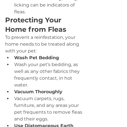
licking can be indicators of 
fleas.
Protecting Your 
Home from Fleas
To prevent a reinfestation, your 
home needs to be treated along 
with your pet:
Wash Pet Bedding
Wash your pet’s bedding, as 
well as any other fabrics they 
frequently contact, in hot 
water.
Vacuum Thoroughly
Vacuum carpets, rugs, 
furniture, and any areas your 
pet frequents to remove fleas 
and their eggs.
Use Diatomaceous Earth