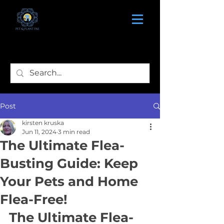
Post
kirsten kruska
Jun 11, 2024
3 min read
The Ultimate Flea-
Busting Guide: Keep
Your Pets and Home
Flea-Free!
The Ultimate Flea-