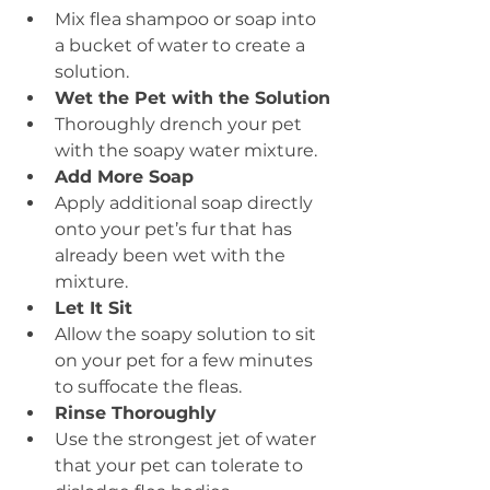
Mix flea shampoo or soap into 
a bucket of water to create a 
solution.
Wet the Pet with the Solution
Thoroughly drench your pet 
with the soapy water mixture.
Add More Soap
Apply additional soap directly 
onto your pet’s fur that has 
already been wet with the 
mixture.
Let It Sit
Allow the soapy solution to sit 
on your pet for a few minutes 
to suffocate the fleas.
Rinse Thoroughly
Use the strongest jet of water 
that your pet can tolerate to 