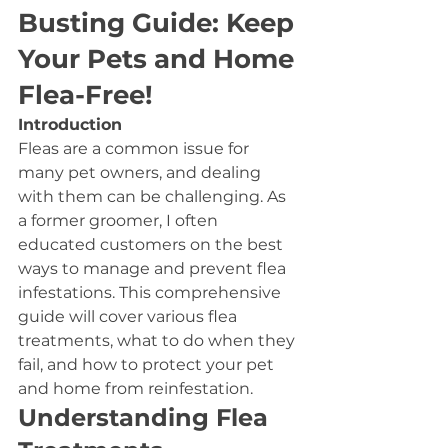
Busting Guide: Keep 
Your Pets and Home 
Flea-Free!
Introduction
Fleas are a common issue for 
many pet owners, and dealing 
with them can be challenging. As 
a former groomer, I often 
educated customers on the best 
ways to manage and prevent flea 
infestations. This comprehensive 
guide will cover various flea 
treatments, what to do when they 
fail, and how to protect your pet 
and home from reinfestation.
Understanding Flea 