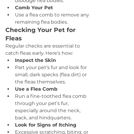
dislodge flea bodies.
Comb Your Pet
Use a flea comb to remove any 
remaining flea bodies.
Checking Your Pet for 
Fleas
Regular checks are essential to 
catch fleas early. Here’s how:
Inspect the Skin
Part your pet’s fur and look for 
small, dark specks (flea dirt) or 
the fleas themselves.
Use a Flea Comb
Run a fine-toothed flea comb 
through your pet’s fur, 
especially around the neck, 
back, and hindquarters.
Look for Signs of Itching
Excessive scratching, biting, or 