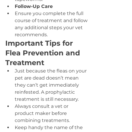
Follow-Up Care
Ensure you complete the full 
course of treatment and follow 
any additional steps your vet 
recommends.
Important Tips for 
Flea Prevention and 
Treatment
Just because the fleas on your 
pet are dead doesn’t mean 
they can’t get immediately 
reinfested. A prophylactic 
treatment is still necessary.
Always consult a vet or 
product maker before 
combining treatments.
Keep handy the name of the 