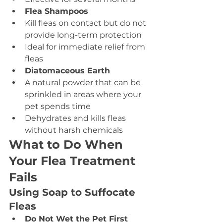
Flea Shampoos
Kill fleas on contact but do not 
provide long-term protection
Ideal for immediate relief from 
fleas
Diatomaceous Earth
A natural powder that can be 
sprinkled in areas where your 
pet spends time
Dehydrates and kills fleas 
without harsh chemicals
What to Do When 
Your Flea Treatment 
Fails
Using Soap to Suffocate 
Fleas
Do Not Wet the Pet First