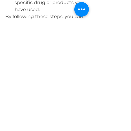
specific drug or products you 
have used.
By following these steps, you can 
keep your pet flea-free and ensure 
your home remains a safe, 
comfortable place for everyone. 
Stay vigilant, and keep your pets 
happy and healthy!
Feel free to share your flea-
fighting tips and tricks in the 
comments below!