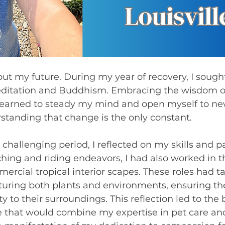
editation and Buddhism. Embracing the wisdom o
earned to steady my mind and open myself to ne
erstanding that change is the only constant.
 challenging period, I reflected on my skills and pa
ing and riding endeavors, I had also worked in t
rcial tropical interior scapes. These roles had t
turing both plants and environments, ensuring the
to their surroundings. This reflection led to the b
ce that would combine my expertise in pet care and