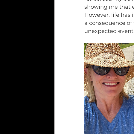
showing me that ev
However, life has i
a consequence of 
unexpected event l