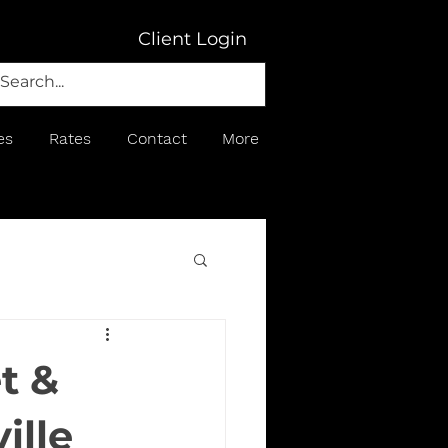
Client Login
es
Rates
Contact
More
t &
ille