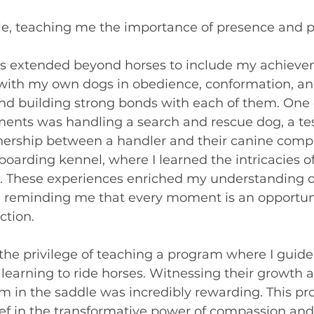
e, teaching me the importance of presence and p
ls extended beyond horses to include my achieve
with my own dogs in obedience, conformation, and 
and building strong bonds with each of them. One 
ents was handling a search and rescue dog, a te
nership between a handler and their canine compa
boarding kennel, where I learned the intricacies 
 These experiences enriched my understanding o
, reminding me that every moment is an opportuni
ction.
d the privilege of teaching a program where I guid
n learning to ride horses. Witnessing their growth 
m in the saddle was incredibly rewarding. This p
ef in the transformative power of compassion and