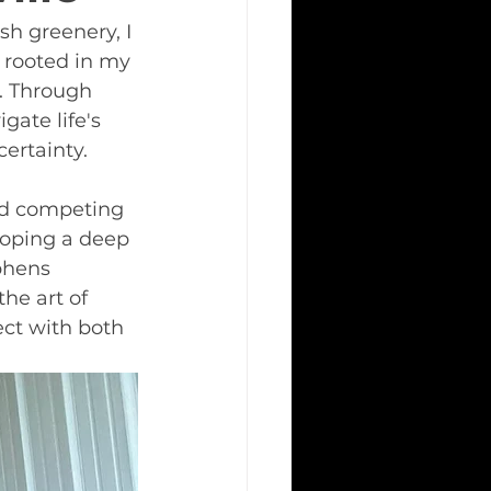
sh greenery, I 
 rooted in my 
. Through 
ate life's 
ertainty.
nd competing 
loping a deep 
phens 
he art of 
ect with both 