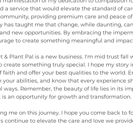
 a manifestation of my dedication to compassion for 
ed a service that would elevate the standard of care
community, providing premium care and peace of 
y has taught me that change, while daunting, can 
 and new opportunities. By embracing the imper
courage to create something meaningful and impact
t & Plant Pal is a new business. I'm mid trust fall 
o create something truly special. I hope my story i
f faith and offer your best qualities to the world.
in your abilities, and know that every experience s
 ways. Remember, the beauty of life lies in its 
s an opportunity for growth and transformation.
ing me on this journey. I hope you come back to f
t's continue to elevate the care and love we provide 