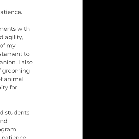
atience.
ments with 
agility, 
of my 
stament to 
nion. I also 
of grooming 
f animal 
ty for 
ed students 
and 
rogram 
 patience, 