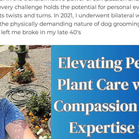
ery challenge holds the potential for personal ev
ts twists and turns. In 2021, I underwent bilateral w
the physically demanding nature of dog grooming.
eft me broke in my late 40's 