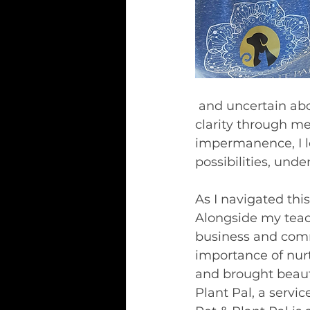
 and uncertain about my future. During my year of recovery, I sought solace and 
clarity through m
impermanence, I l
possibilities, und
As I navigated this
Alongside my teach
business and comme
importance of nur
and brought beauty 
Plant Pal, a servi