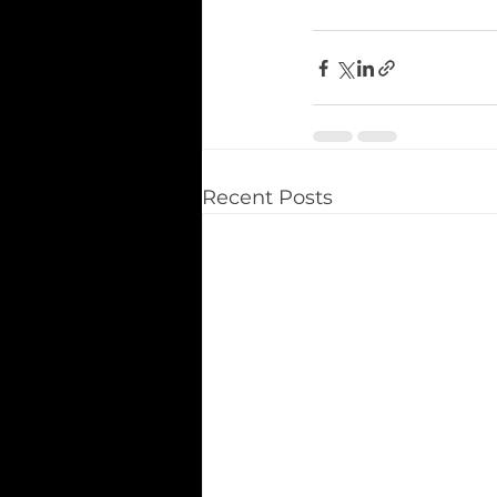
Recent Posts