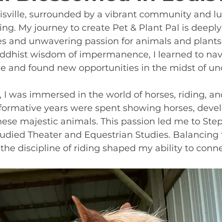
uisville, surrounded by a vibrant community and lu
ing. My journey to create Pet & Plant Pal is deeply
es and unwavering passion for animals and plants
dhist wisdom of impermanence, I learned to navig
e and found new opportunities in the midst of unc
 I was immersed in the world of horses, riding, a
 formative years were spent showing horses, deve
hese majestic animals. This passion led me to Ste
tudied Theater and Equestrian Studies. Balancing t
he discipline of riding shaped my ability to conn