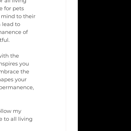
all living 
 for pets 
mind to their 
lead to 
manence of 
ful.
with the 
nspires you 
 Embrace the 
hapes your 
impermanence, 
ollow my 
to all living 