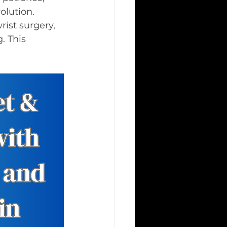
olution.
rist surgery, 
 This 