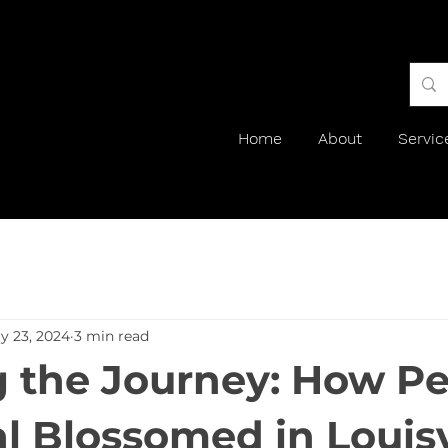
Home
About
Servic
y 23, 2024
3 min read
g the Journey: How Pe
al Blossomed in Louisv