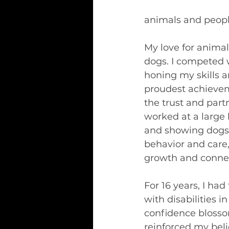
animals and peopl
My love for anima
dogs. I competed 
honing my skills 
proudest achievem
the trust and part
worked at a large 
and showing dogs.
behavior and care
growth and conne
For 16 years, I ha
with disabilities i
confidence blosso
reinforced my beli