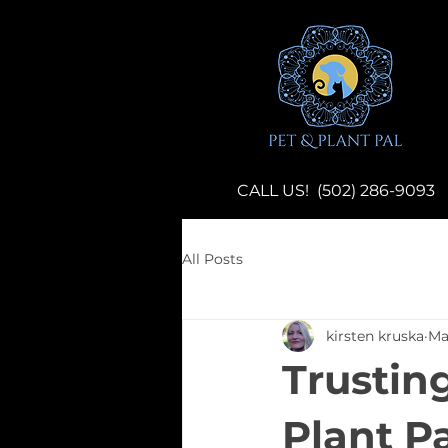
CALL US! (502) 286-9093
All Posts
kirsten kruska
Ma
Trustin
Plant P