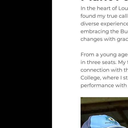
In the heart of Lo
found my true call
diverse experienc
embracing the Bud
changes with grac
From a young age,
in three seats. My
connection with t
College, where I s
performance with t