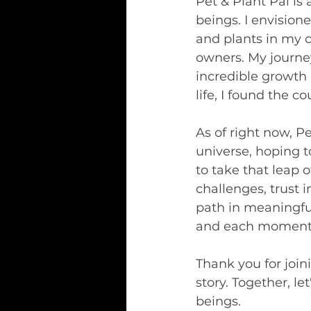
Pet & Plant Pal is
beings. I envision
and plants in my 
owners. My journe
incredible growth
life, I found the 
As of right now, Pe
universe, hoping t
to take that leap o
challenges, trust 
path in meaningful
and each moment i
Thank you for join
story. Together, le
beings.