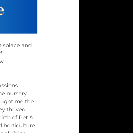
f 
w 
ssions. 
he nursery 
aught me the 
y thrived 
irth of Pet & 
 horticulture.